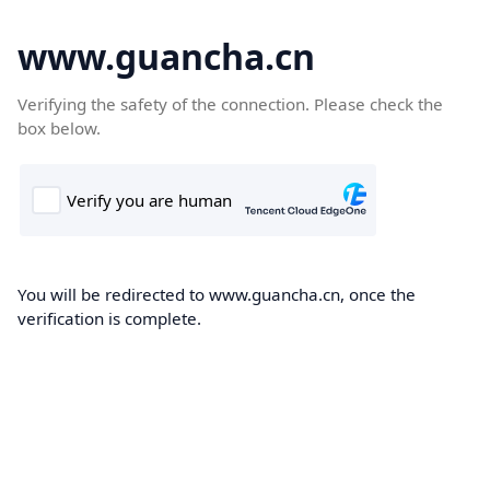
www.guancha.cn
Verifying the safety of the connection. Please check the
box below.
You will be redirected to www.guancha.cn, once the
verification is complete.