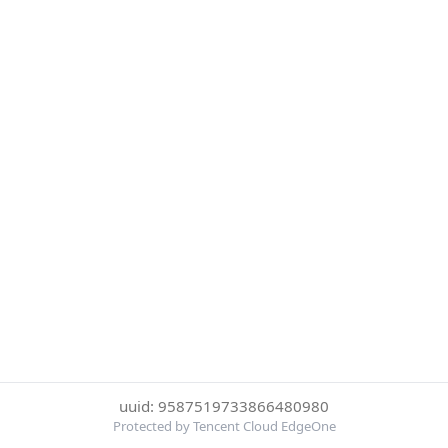
uuid: 9587519733866480980
Protected by Tencent Cloud EdgeOne