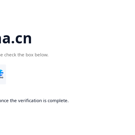
a.cn
se check the box below.
nce the verification is complete.