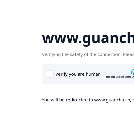
www.guanch
Verifying the safety of the connection. Plea
You will be redirected to www.guancha.cn, o