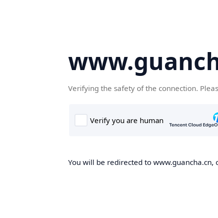
www.guanch
Verifying the safety of the connection. Plea
You will be redirected to www.guancha.cn, o