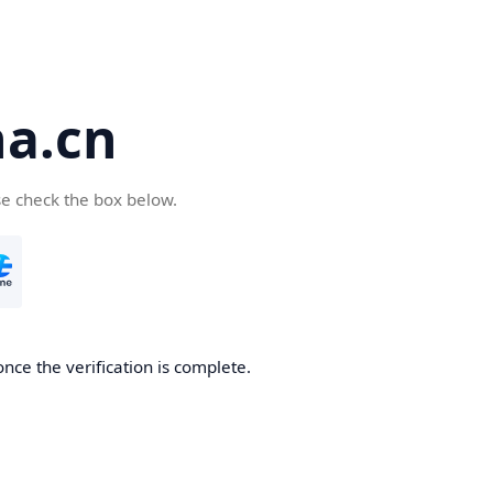
a.cn
se check the box below.
nce the verification is complete.