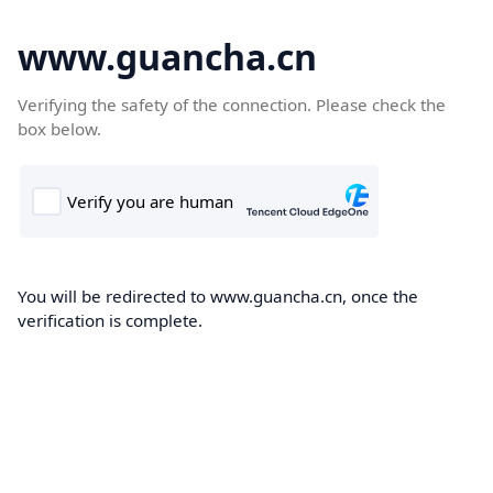
www.guancha.cn
Verifying the safety of the connection. Please check the
box below.
You will be redirected to www.guancha.cn, once the
verification is complete.