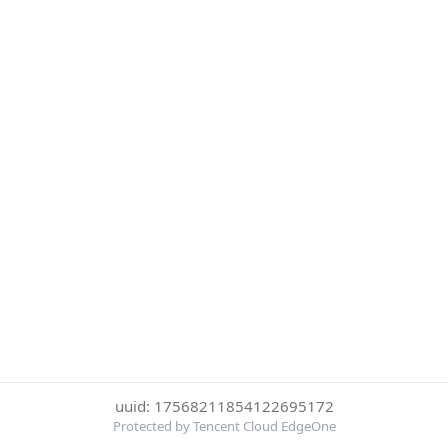
uuid: 17568211854122695172
Protected by Tencent Cloud EdgeOne