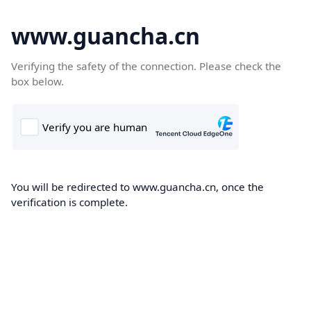
www.guancha.cn
Verifying the safety of the connection. Please check the
box below.
You will be redirected to www.guancha.cn, once the
verification is complete.