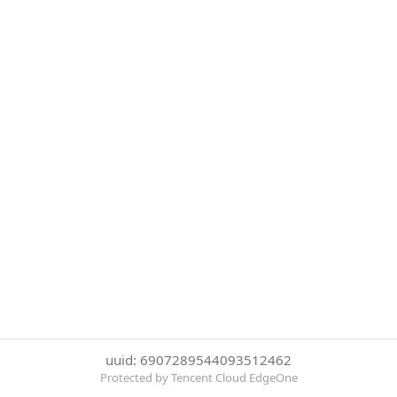
uuid: 6907289544093512462
Protected by Tencent Cloud EdgeOne