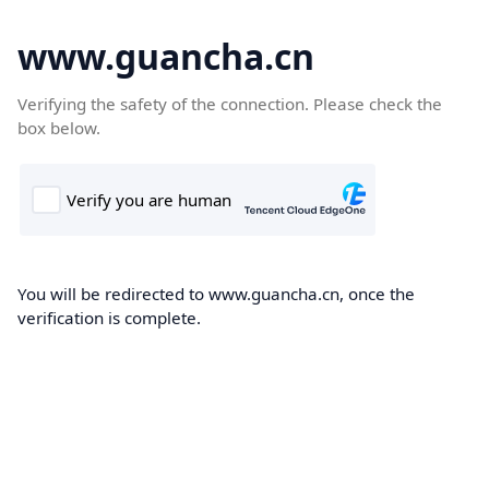
www.guancha.cn
Verifying the safety of the connection. Please check the
box below.
You will be redirected to www.guancha.cn, once the
verification is complete.