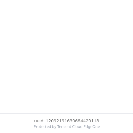
uuid: 12092191630684429118
Protected by Tencent Cloud EdgeOne