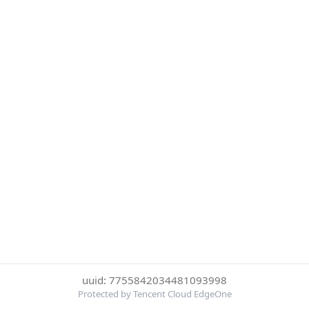
uuid: 7755842034481093998
Protected by Tencent Cloud EdgeOne