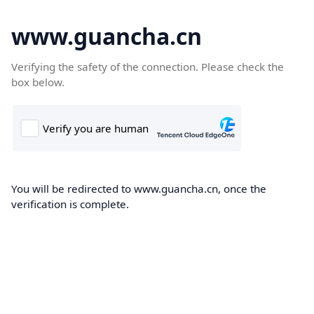
www.guancha.cn
Verifying the safety of the connection. Please check the
box below.
You will be redirected to www.guancha.cn, once the
verification is complete.