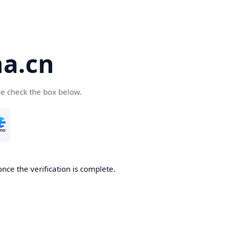
a.cn
se check the box below.
nce the verification is complete.