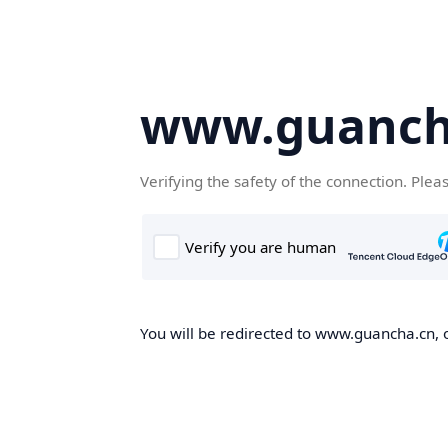
www.guanch
Verifying the safety of the connection. Plea
You will be redirected to www.guancha.cn, o