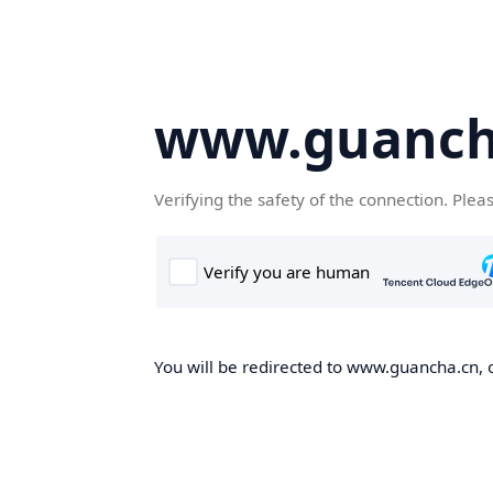
www.guanch
Verifying the safety of the connection. Plea
You will be redirected to www.guancha.cn, o