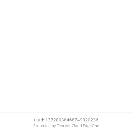
uuid: 13728038468749320236
Protected by Tencent Cloud EdgeOne