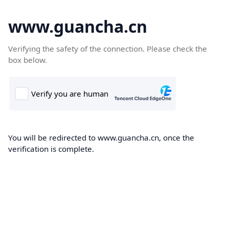
www.guancha.cn
Verifying the safety of the connection. Please check the
box below.
You will be redirected to www.guancha.cn, once the
verification is complete.