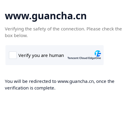
www.guancha.cn
Verifying the safety of the connection. Please check the
box below.
You will be redirected to www.guancha.cn, once the
verification is complete.