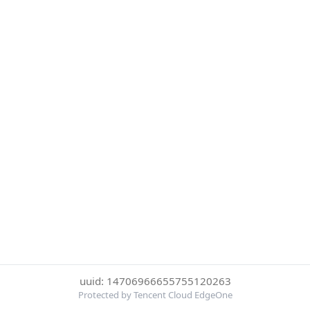
uuid: 14706966655755120263
Protected by Tencent Cloud EdgeOne