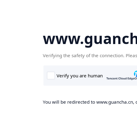
www.guanch
Verifying the safety of the connection. Plea
You will be redirected to www.guancha.cn, o