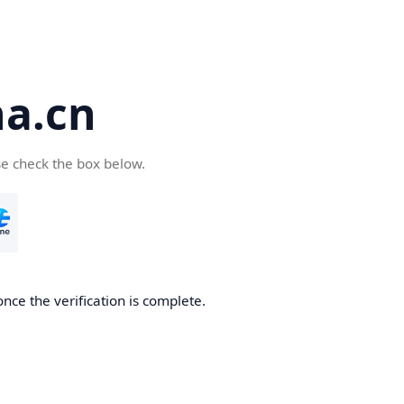
a.cn
se check the box below.
nce the verification is complete.