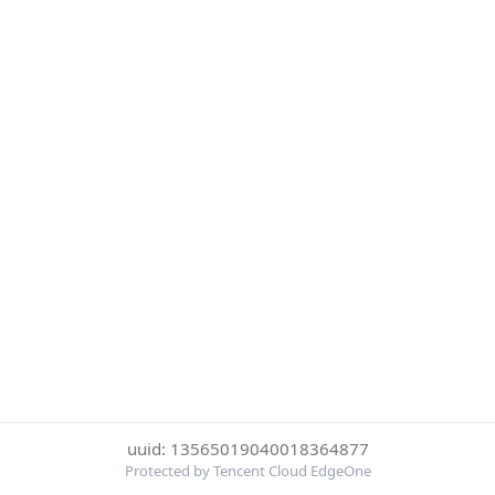
uuid: 13565019040018364877
Protected by Tencent Cloud EdgeOne