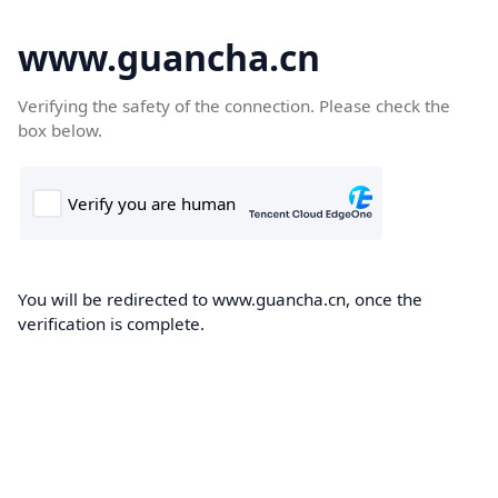
www.guancha.cn
Verifying the safety of the connection. Please check the
box below.
You will be redirected to www.guancha.cn, once the
verification is complete.