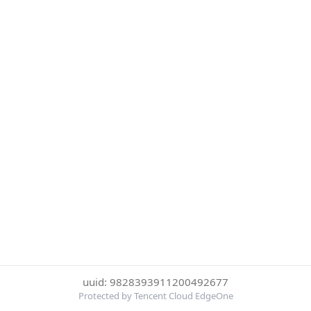
uuid: 9828393911200492677
Protected by Tencent Cloud EdgeOne