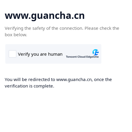
www.guancha.cn
Verifying the safety of the connection. Please check the
box below.
You will be redirected to www.guancha.cn, once the
verification is complete.