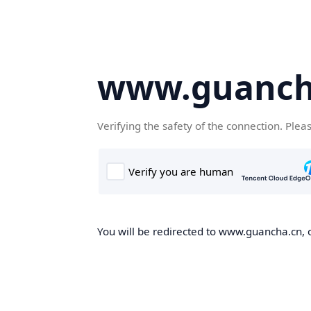
www.guanch
Verifying the safety of the connection. Plea
You will be redirected to www.guancha.cn, o