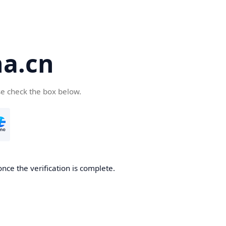
a.cn
se check the box below.
nce the verification is complete.