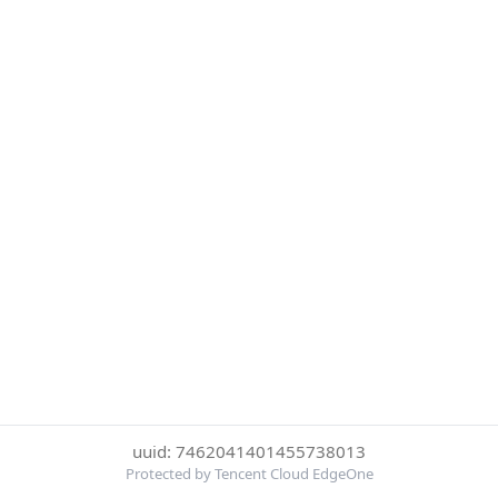
uuid: 7462041401455738013
Protected by Tencent Cloud EdgeOne