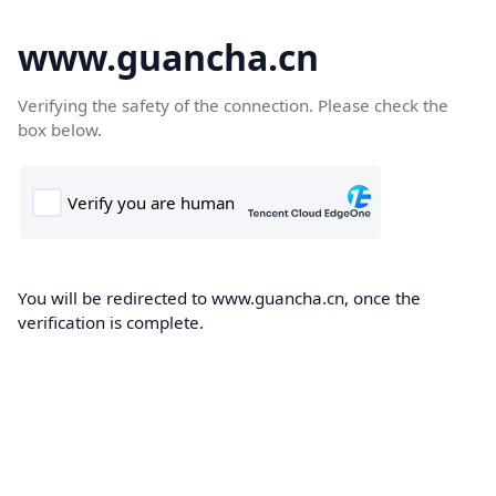
www.guancha.cn
Verifying the safety of the connection. Please check the
box below.
You will be redirected to www.guancha.cn, once the
verification is complete.