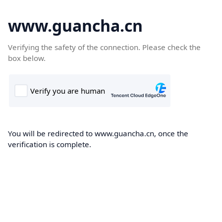
www.guancha.cn
Verifying the safety of the connection. Please check the
box below.
You will be redirected to www.guancha.cn, once the
verification is complete.