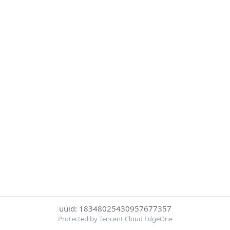
uuid: 18348025430957677357
Protected by Tencent Cloud EdgeOne