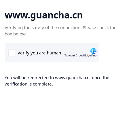
www.guancha.cn
Verifying the safety of the connection. Please check the
box below.
You will be redirected to www.guancha.cn, once the
verification is complete.