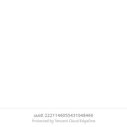
uuid: 2221146055431048466
Protected by Tencent Cloud EdgeOne