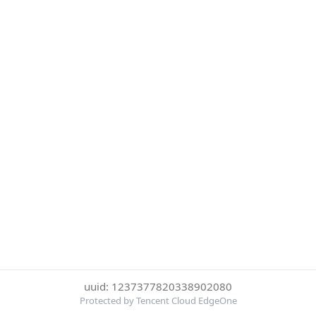
uuid: 1237377820338902080
Protected by Tencent Cloud EdgeOne