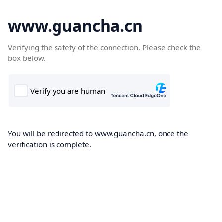
www.guancha.cn
Verifying the safety of the connection. Please check the
box below.
You will be redirected to www.guancha.cn, once the
verification is complete.