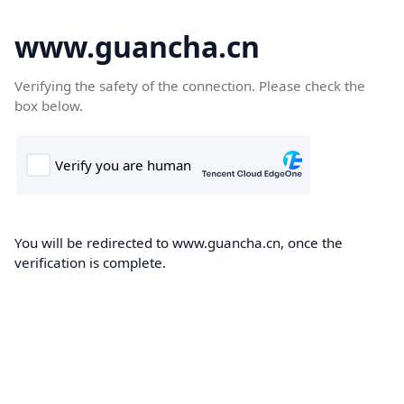
www.guancha.cn
Verifying the safety of the connection. Please check the
box below.
You will be redirected to www.guancha.cn, once the
verification is complete.