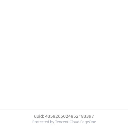
uuid: 4358265024852183397
Protected by Tencent Cloud EdgeOne