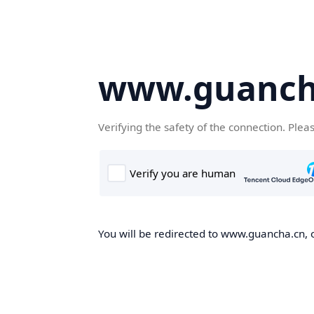
www.guanch
Verifying the safety of the connection. Plea
You will be redirected to www.guancha.cn, o