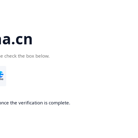
a.cn
se check the box below.
nce the verification is complete.