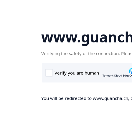
www.guanch
Verifying the safety of the connection. Plea
You will be redirected to www.guancha.cn, o