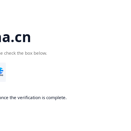
a.cn
se check the box below.
nce the verification is complete.