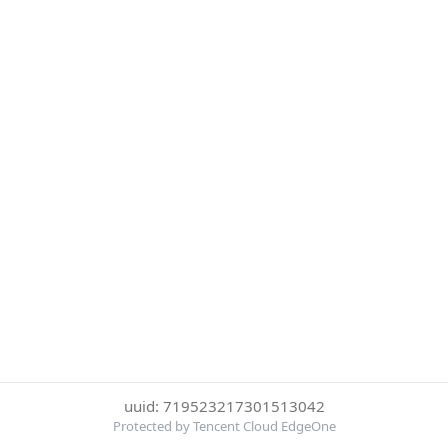
uuid: 719523217301513042
Protected by Tencent Cloud EdgeOne