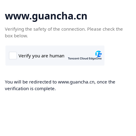
www.guancha.cn
Verifying the safety of the connection. Please check the
box below.
You will be redirected to www.guancha.cn, once the
verification is complete.