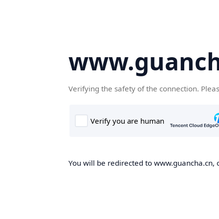
www.guanch
Verifying the safety of the connection. Plea
You will be redirected to www.guancha.cn, o