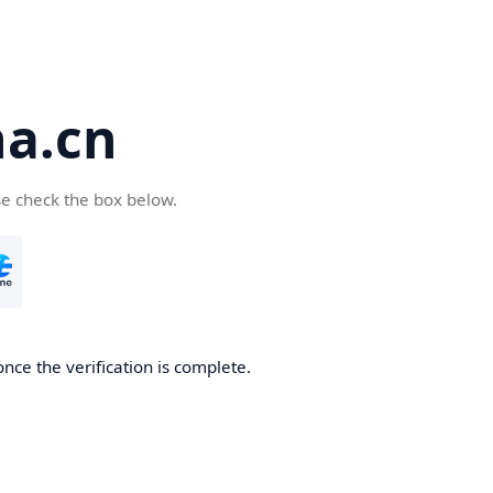
a.cn
se check the box below.
nce the verification is complete.