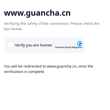
www.guancha.cn
Verifying the safety of the connection. Please check the
box below.
You will be redirected to www.guancha.cn, once the
verification is complete.