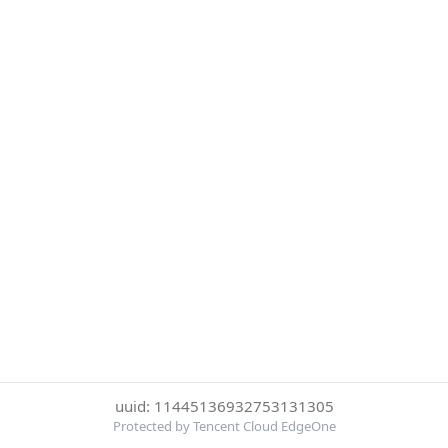
uuid: 11445136932753131305
Protected by Tencent Cloud EdgeOne