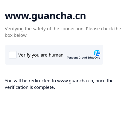
www.guancha.cn
Verifying the safety of the connection. Please check the
box below.
You will be redirected to www.guancha.cn, once the
verification is complete.