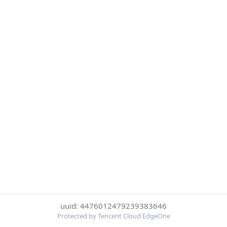
uuid: 4476012479239383646
Protected by Tencent Cloud EdgeOne