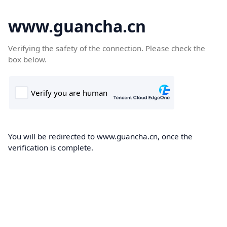
www.guancha.cn
Verifying the safety of the connection. Please check the
box below.
You will be redirected to www.guancha.cn, once the
verification is complete.