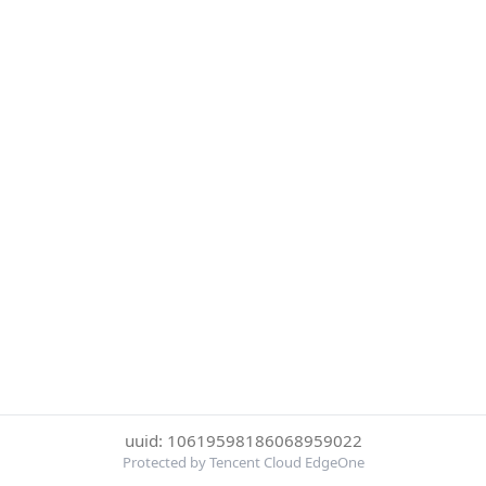
uuid: 10619598186068959022
Protected by Tencent Cloud EdgeOne