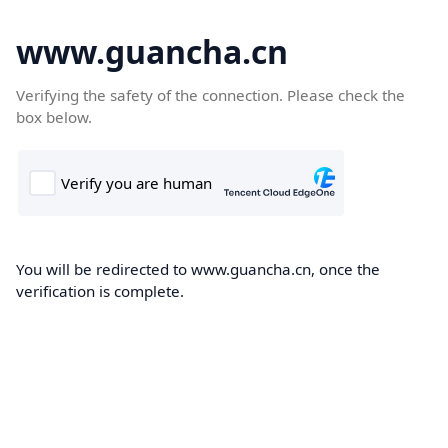
www.guancha.cn
Verifying the safety of the connection. Please check the
box below.
You will be redirected to www.guancha.cn, once the
verification is complete.