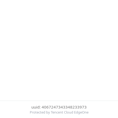
uuid: 4067247343348233973
Protected by Tencent Cloud EdgeOne