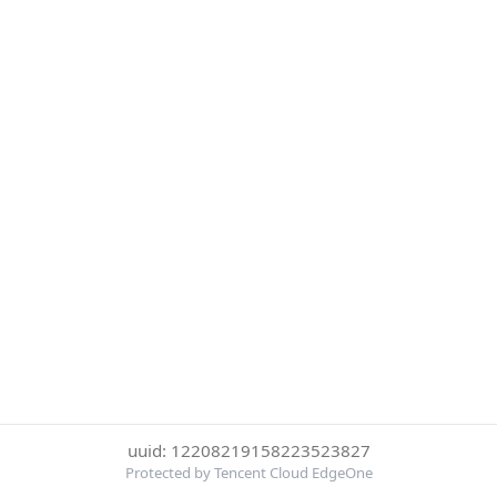
uuid: 12208219158223523827
Protected by Tencent Cloud EdgeOne