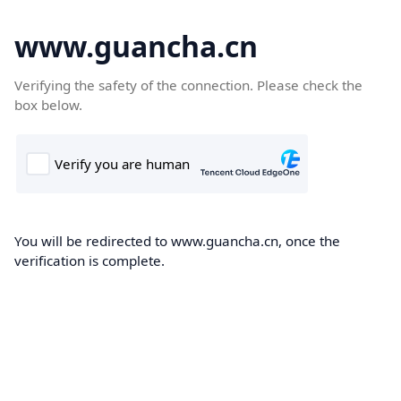
www.guancha.cn
Verifying the safety of the connection. Please check the
box below.
You will be redirected to www.guancha.cn, once the
verification is complete.