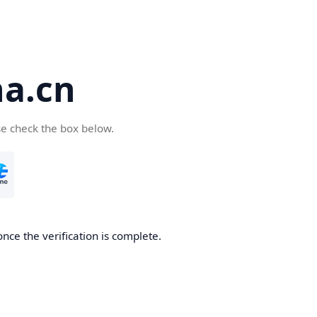
a.cn
se check the box below.
nce the verification is complete.