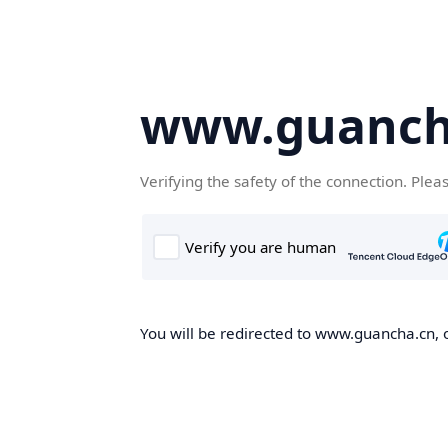
www.guanch
Verifying the safety of the connection. Plea
You will be redirected to www.guancha.cn, o