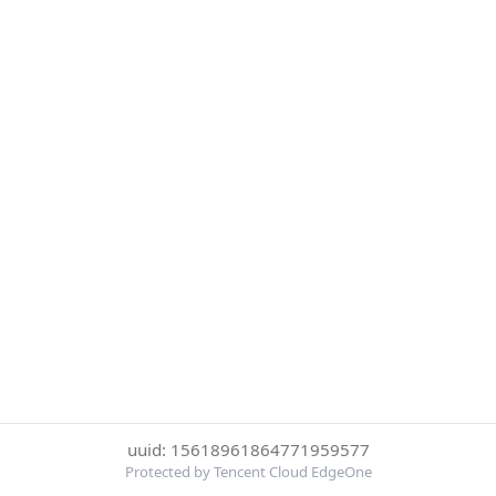
uuid: 15618961864771959577
Protected by Tencent Cloud EdgeOne