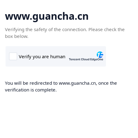
www.guancha.cn
Verifying the safety of the connection. Please check the
box below.
You will be redirected to www.guancha.cn, once the
verification is complete.