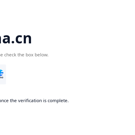
a.cn
se check the box below.
nce the verification is complete.