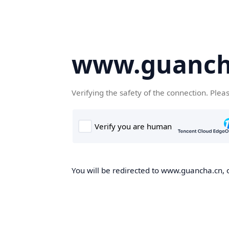
www.guanch
Verifying the safety of the connection. Plea
You will be redirected to www.guancha.cn, o