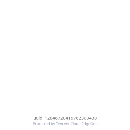
uuid: 12846720415762300438
Protected by Tencent Cloud EdgeOne