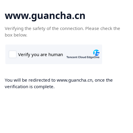
www.guancha.cn
Verifying the safety of the connection. Please check the
box below.
You will be redirected to www.guancha.cn, once the
verification is complete.