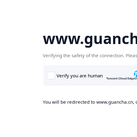
www.guanch
Verifying the safety of the connection. Plea
You will be redirected to www.guancha.cn, o