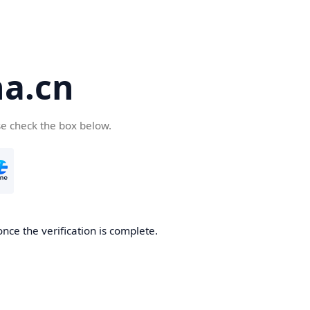
a.cn
se check the box below.
nce the verification is complete.