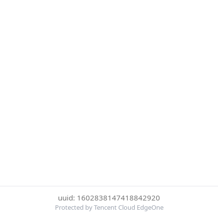
uuid: 1602838147418842920
Protected by Tencent Cloud EdgeOne