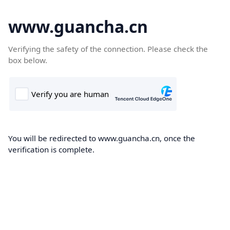
www.guancha.cn
Verifying the safety of the connection. Please check the
box below.
You will be redirected to www.guancha.cn, once the
verification is complete.