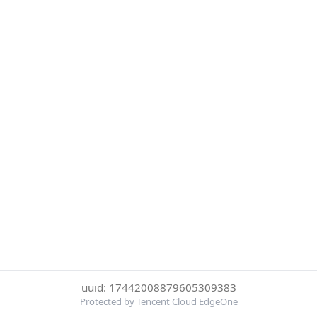
uuid: 17442008879605309383
Protected by Tencent Cloud EdgeOne