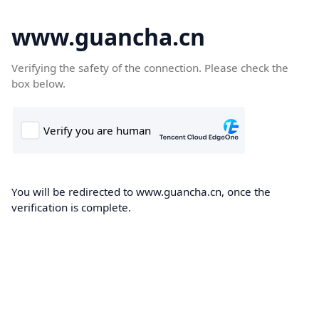
www.guancha.cn
Verifying the safety of the connection. Please check the
box below.
You will be redirected to www.guancha.cn, once the
verification is complete.