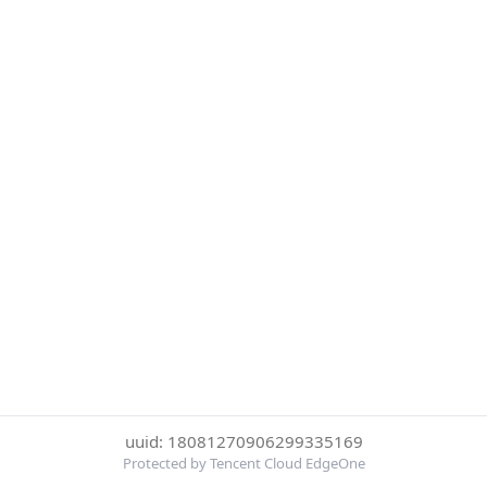
uuid: 18081270906299335169
Protected by Tencent Cloud EdgeOne