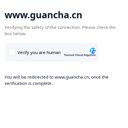
www.guancha.cn
Verifying the safety of the connection. Please check the
box below.
You will be redirected to www.guancha.cn, once the
verification is complete.