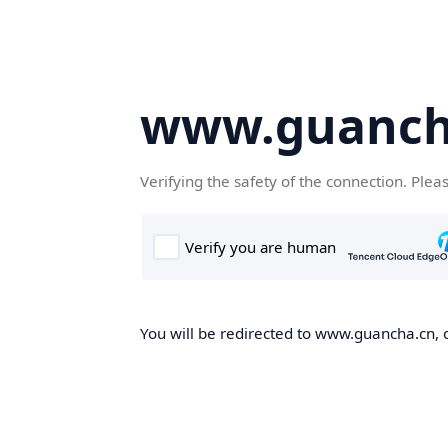
www.guanch
Verifying the safety of the connection. Plea
You will be redirected to www.guancha.cn, o