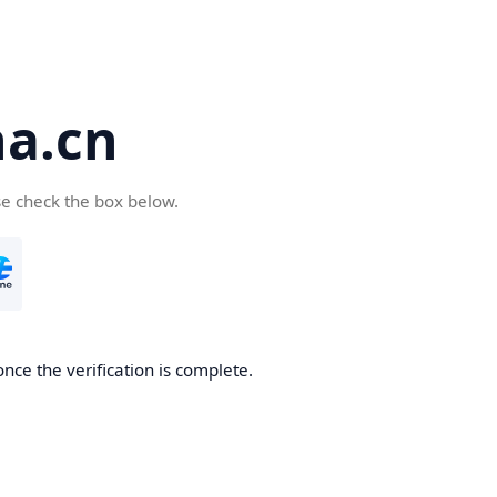
a.cn
se check the box below.
nce the verification is complete.