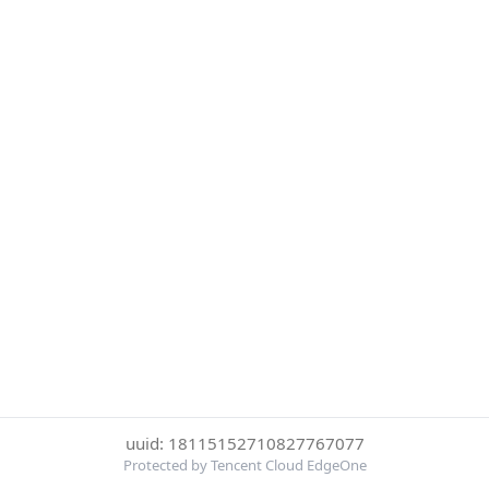
uuid: 18115152710827767077
Protected by Tencent Cloud EdgeOne