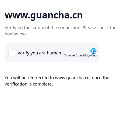
www.guancha.cn
Verifying the safety of the connection. Please check the
box below.
You will be redirected to www.guancha.cn, once the
verification is complete.