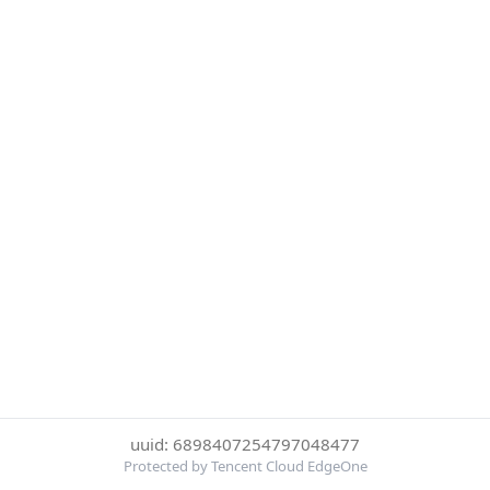
uuid: 6898407254797048477
Protected by Tencent Cloud EdgeOne