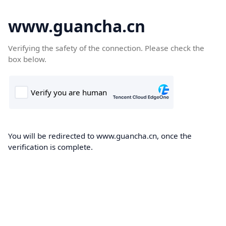
www.guancha.cn
Verifying the safety of the connection. Please check the
box below.
You will be redirected to www.guancha.cn, once the
verification is complete.