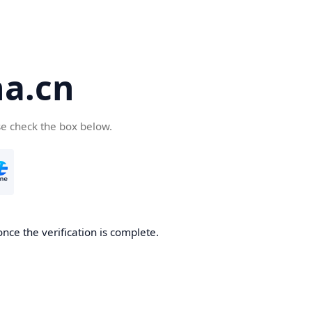
a.cn
se check the box below.
nce the verification is complete.