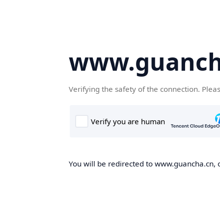
www.guanch
Verifying the safety of the connection. Plea
You will be redirected to www.guancha.cn, o