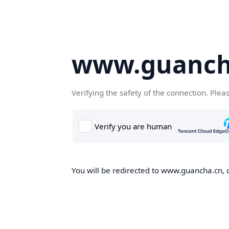
www.guanch
Verifying the safety of the connection. Plea
You will be redirected to www.guancha.cn, o