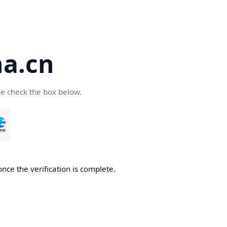
a.cn
se check the box below.
nce the verification is complete.