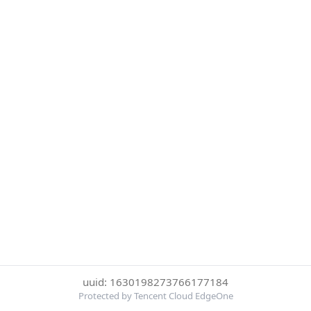
uuid: 1630198273766177184
Protected by Tencent Cloud EdgeOne