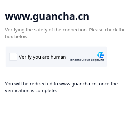
www.guancha.cn
Verifying the safety of the connection. Please check the
box below.
You will be redirected to www.guancha.cn, once the
verification is complete.