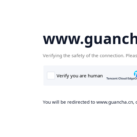
www.guanch
Verifying the safety of the connection. Plea
You will be redirected to www.guancha.cn, o