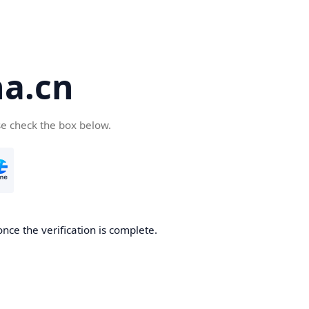
a.cn
se check the box below.
nce the verification is complete.