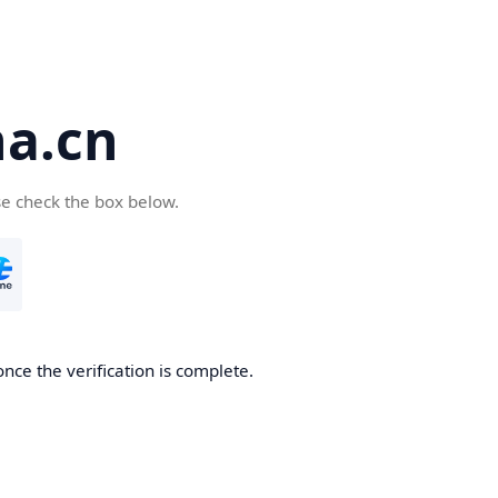
a.cn
se check the box below.
nce the verification is complete.