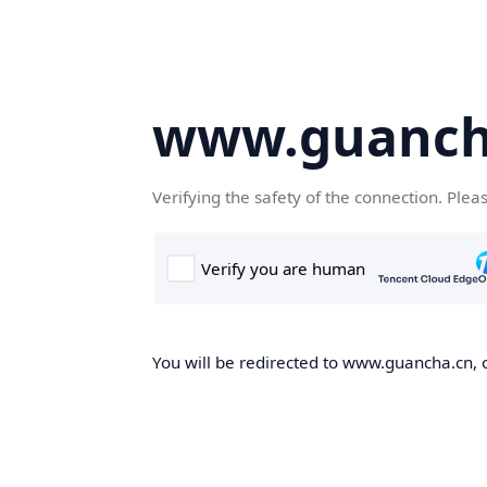
www.guanch
Verifying the safety of the connection. Plea
You will be redirected to www.guancha.cn, o