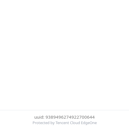
uuid: 9389496274922700644
Protected by Tencent Cloud EdgeOne