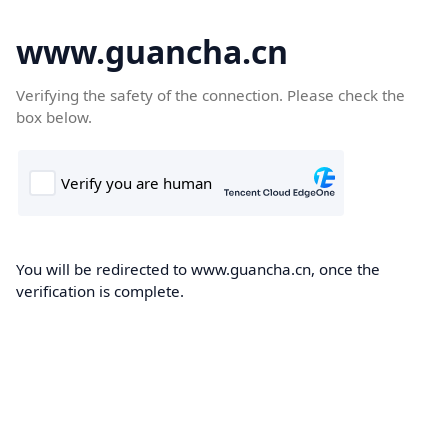
www.guancha.cn
Verifying the safety of the connection. Please check the
box below.
You will be redirected to www.guancha.cn, once the
verification is complete.