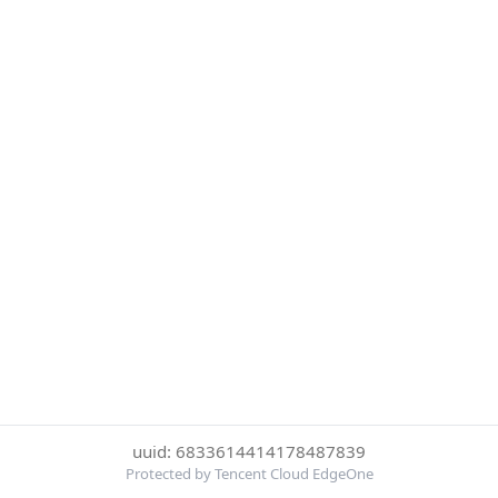
uuid: 6833614414178487839
Protected by Tencent Cloud EdgeOne