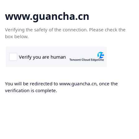
www.guancha.cn
Verifying the safety of the connection. Please check the
box below.
You will be redirected to www.guancha.cn, once the
verification is complete.