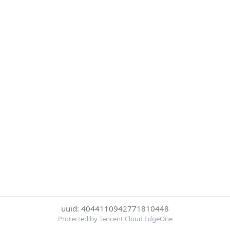
uuid: 4044110942771810448
Protected by Tencent Cloud EdgeOne