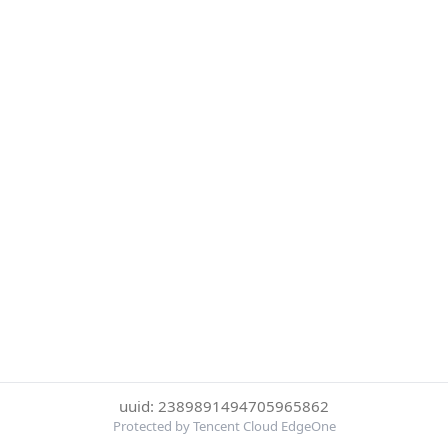
uuid: 2389891494705965862
Protected by Tencent Cloud EdgeOne