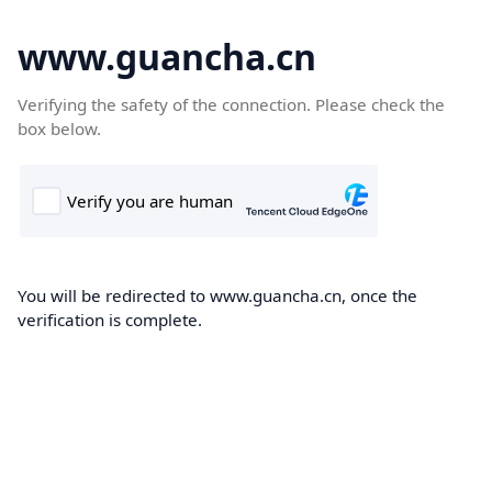
www.guancha.cn
Verifying the safety of the connection. Please check the
box below.
You will be redirected to www.guancha.cn, once the
verification is complete.