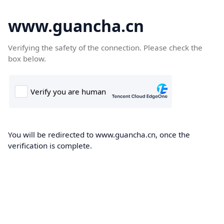
www.guancha.cn
Verifying the safety of the connection. Please check the
box below.
You will be redirected to www.guancha.cn, once the
verification is complete.