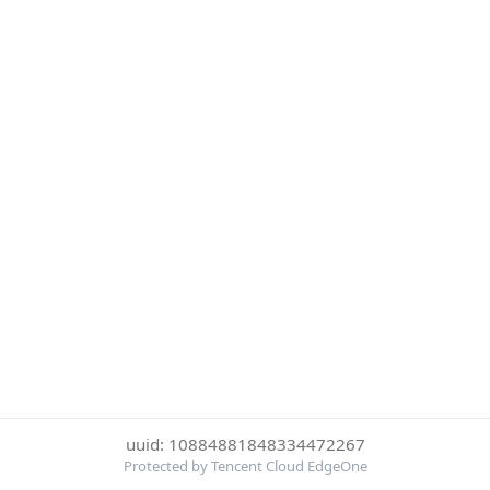
uuid: 10884881848334472267
Protected by Tencent Cloud EdgeOne